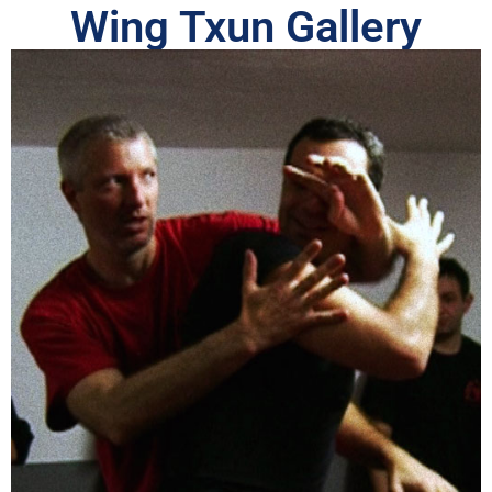
Wing Txun Gallery