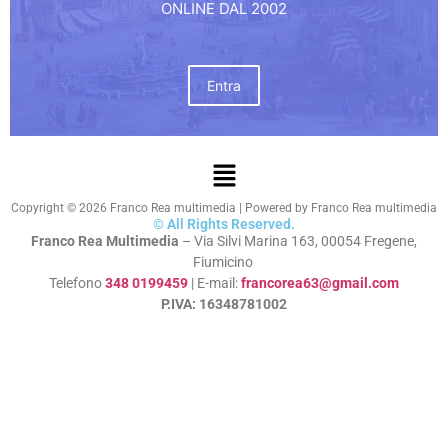
ONLINE DAL 2002
Entra
Copyright © 2026 Franco Rea multimedia | Powered by Franco Rea multimedia
© All Rights Reserved.
Franco Rea Multimedia
– Via Silvi Marina 163, 00054 Fregene,
Fiumicino
Telefono
348 0199459
| E-mail:
francorea63@gmail.com
P.IVA: 16348781002