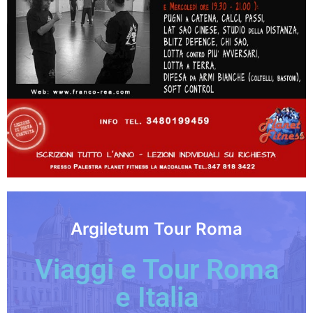
Argiletum Tour Roma
Viaggi e Tour Roma
e Italia